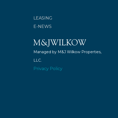
LEASING
E-NEWS
Managed by M&J Wilkow Properties,
LLC.
Privacy Policy