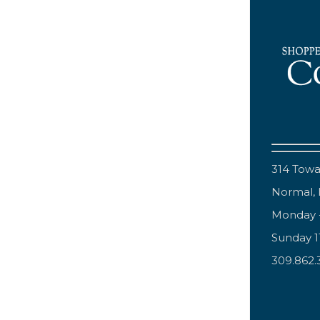
314 Tow
Normal, 
Monday 
Sunday 
309.862.