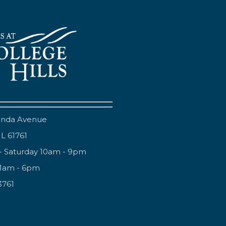
anda Avenue
IL 61761
- Saturday 10am - 9pm
11am - 6pm
3761