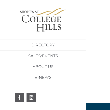
Skip
to
content
DIRECTORY
SALES/EVENTS
ABOUT US
E-NEWS
Facebook
Instagram