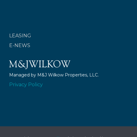
LEASING
E-NEWS
Managed by M&J Wilkow Properties, LLC.
Privacy Policy