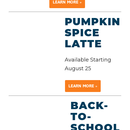
LEARN MORE »
PUMPKIN
SPICE
LATTE
Available Starting
August 25
LEARN MORE »
BACK-
TO-
SCHOOL