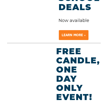
DEALS
Now available
LEARN MORE »
FREE
CANDLE,
ONE
DAY
ONLY
EVENT!