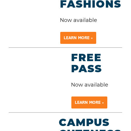
FASHIONS
Now available
LEARN MORE »
FREE
PASS
Now available
LEARN MORE »
CAMPUS