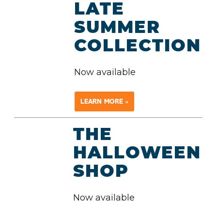
LATE
SUMMER
COLLECTION
Now available
LEARN MORE »
THE
HALLOWEEN
SHOP
Now available