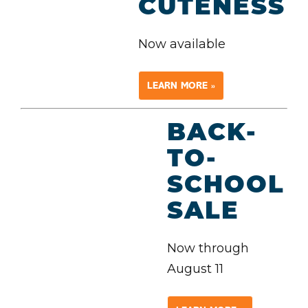
CUTENESS
Now available
LEARN MORE »
BACK-
TO-
SCHOOL
SALE
Now through
August 11