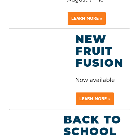
LEARN MORE »
NEW
FRUIT
FUSION
Now available
LEARN MORE »
BACK TO
SCHOOL