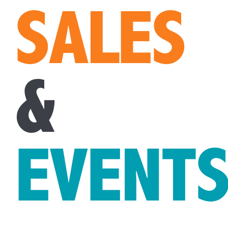
SALES
&
EVENT