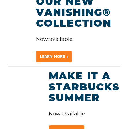
OUR NEW
VANISHING®
COLLECTION
Now available
LEARN MORE »
MAKE IT A
STARBUCKS
SUMMER
Now available