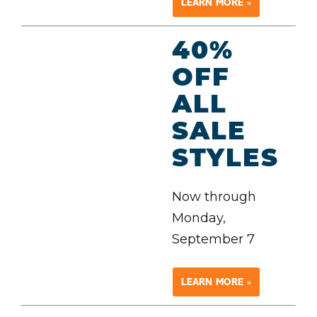
LEARN MORE »
40%
OFF
ALL
SALE
STYLES
Now through
Monday,
September 7
LEARN MORE »