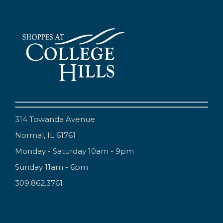
314 Towanda Avenue
Normal, IL 61761
Monday - Saturday 10am - 9pm
Sunday 11am - 6pm
309.862.3761