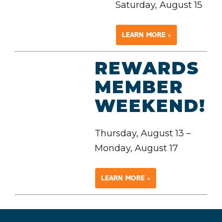
Saturday, August 15
LEARN MORE »
REWARDS
MEMBER
WEEKEND!
Thursday, August 13 –
Monday, August 17
LEARN MORE »