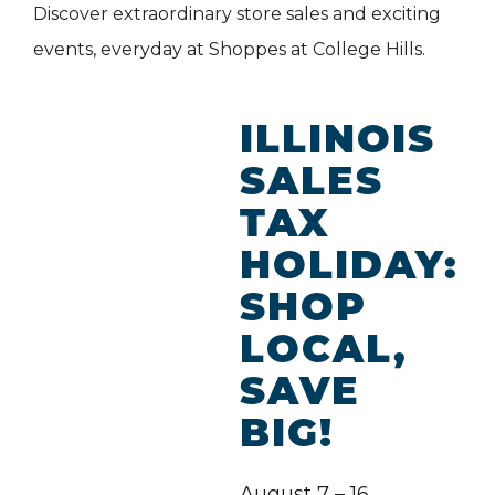
Discover extraordinary store sales and exciting
events, everyday at Shoppes at College Hills.
ILLINOIS
SALES
TAX
HOLIDAY:
SHOP
LOCAL,
SAVE
BIG!
August 7 – 16