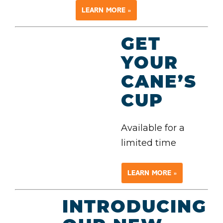
LEARN MORE »
GET
YOUR
CANE’S
CUP
Available for a
limited time
LEARN MORE »
INTRODUCING