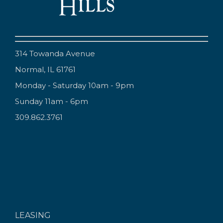
314 Towanda Avenue
Normal, IL 61761
Monday - Saturday 10am - 9pm
Sunday 11am - 6pm
309.862.3761
LEASING