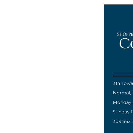
314 Tow
Normal, 
Monday 
Sunday 
309.862.