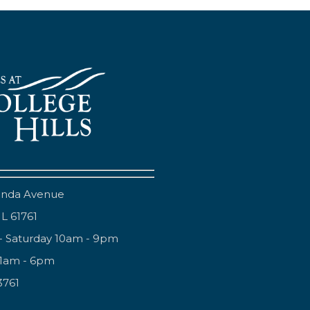
anda Avenue
IL 61761
- Saturday 10am - 9pm
11am - 6pm
3761