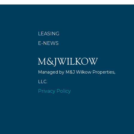
LEASING
E-NEWS
Managed by M&J Wilkow Properties,
LLC.
Privacy Policy