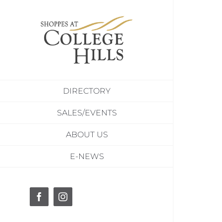
Skip
to
content
DIRECTORY
SALES/EVENTS
ABOUT US
E-NEWS
Facebook
Instagram