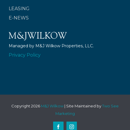
LEASING
E-NEWS
Managed by M&J Wilkow Properties, LLC.
Privacy Policy
Copyright
2026
M&J Wilkow
| Site Maintained by
Two See
Marketing
Facebook
Instagram