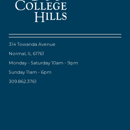
314 Towanda Avenue
Normal, IL 61761
Monday - Saturday 10am - 9pm
Sunday 11am - 6pm
309.862.3761