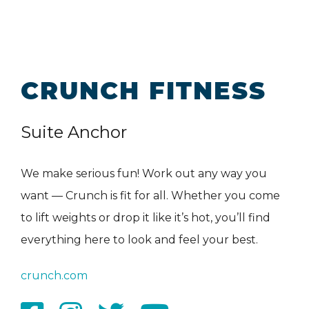
CRUNCH FITNESS
Suite Anchor
We make serious fun! Work out any way you
want — Crunch is fit for all. Whether you come
to lift weights or drop it like it’s hot, you’ll find
everything here to look and feel your best.
crunch.com