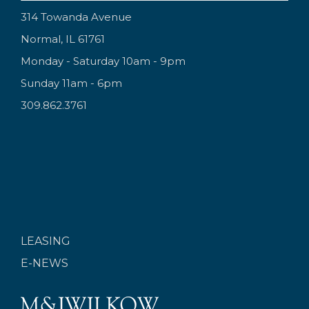
314 Towanda Avenue
Normal, IL 61761
Monday - Saturday 10am - 9pm
Sunday 11am - 6pm
309.862.3761
LEASING
E-NEWS