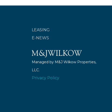
LEASING
E-NEWS
Managed by M&J Wilkow Properties,
LLC.
Privacy Policy