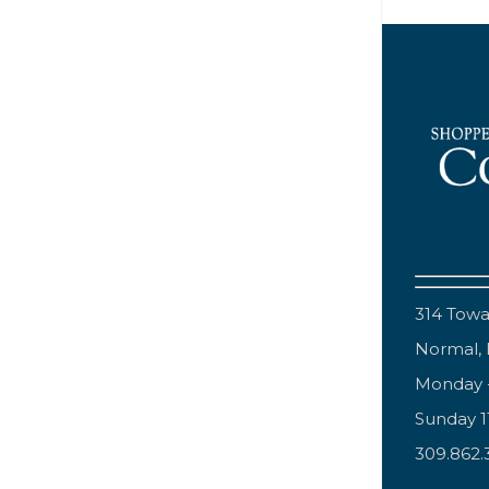
314 Tow
Normal, 
Monday 
Sunday 
309.862.