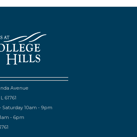
anda Avenue
IL 61761
- Saturday 10am - 9pm
11am - 6pm
3761