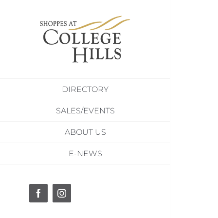
Skip
to
content
DIRECTORY
SALES/EVENTS
ABOUT US
E-NEWS
Facebook
Instagram