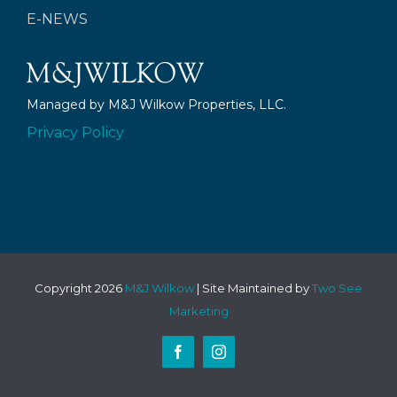
E-NEWS
Managed by M&J Wilkow Properties, LLC.
Privacy Policy
Copyright
2026
M&J Wilkow
| Site Maintained by
Two See
Marketing
Facebook
Instagram