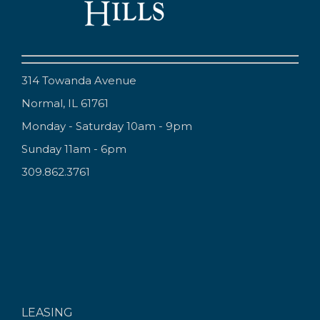
314 Towanda Avenue
Normal, IL 61761
Monday - Saturday 10am - 9pm
Sunday 11am - 6pm
309.862.3761
LEASING